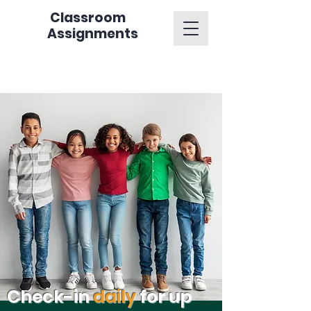
Classroom
Assignments
Check-in
daily
for up