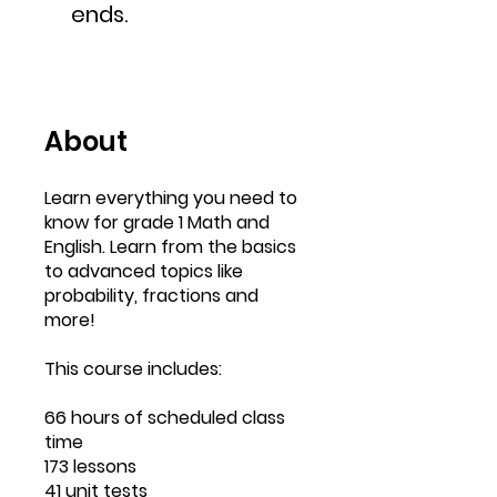
ends.
About
Learn everything you need to
know for grade 1 Math and
English. Learn from the basics
to advanced topics like
probability, fractions and
more!
This course includes:
66 hours of scheduled class
time
173 lessons
41 unit tests