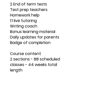
2 End of term tests
Test prep teachers
Homework help
1:1 live tutoring
Writing coach
Bonus learning material
Daily updates for parents
Badge of completion
Course content
2 sections - 88 scheduled
classes - 44 weeks total
length
Join