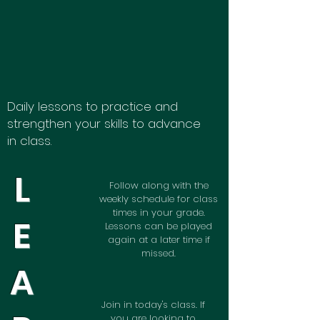
Daily lessons to practice and
strengthen your skills to advance
in class.
L
Follow along with the
weekly schedule for class
times in your grade.
E
Lessons can be played
again at a later time if
missed.
A
Join in today's class. If
you are looking to