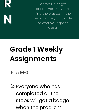
R
catch up or get
ahead, you may also
N
find the classes in the
year before your grade
or after your grade
useful.
Grade 1 Weekly
Assignments
44
Weeks
44 Weeks
Everyone who has
completed all the
steps will get a badge
when the program