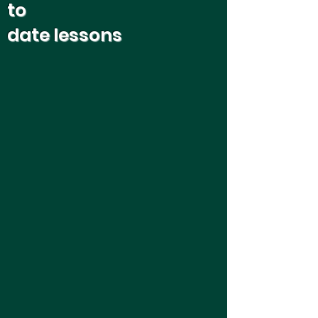
to
date lessons