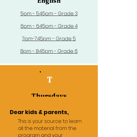
English
5pm - 5:45pm -
Grade 3
6pm - 6:45pm - Grade 4
7pm-7:45pm - Grade 5
8pm - 8:45pm - Grade 6
T
Thursdays
Math
Dear kids & parents,
4pm - 4:45pm - Review
This is your source to learn
all the material from the
5pm - 5:45pm - Grade 3
program and your