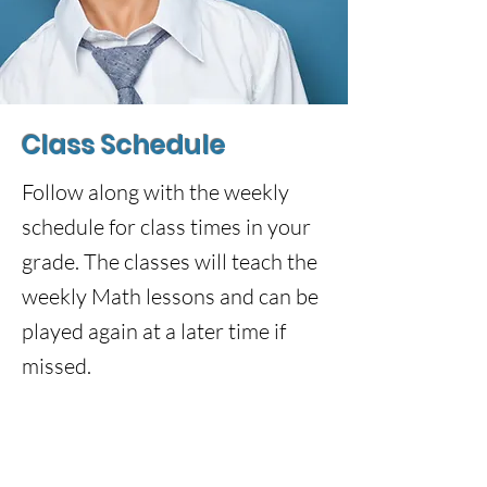
Class Schedule
Follow along with the weekly
schedule for class times in your
grade. The classes will teach the
weekly Math lessons and can be
played again at a later time if
missed.