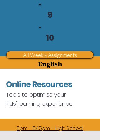
5pm - 5:45pm - Grade 5
9
6pm - 6:45pm - Grade 6
7pm-7:45pm - Grade 7
10
8pm - 8:45pm - Grade 8
9pm - 9:45pm - Review
All Weekly Assignments
English
5pm - 5:45pm -
Grade 1
Online Resources
6pm - 6:45pm - Grade 2
Tools to optimize your
7pm-7:45pm -
kids' learning experience.
Grades 3 - 5
Juniors Reading & Writing
8pm - 8:45pm - High School