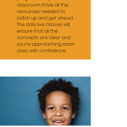
6pm - 6:45pm - Grade 4
classroom. It has all the
resources needed to
7pm-7:45pm - Grade 5
catch up and get ahead.
The daily live classes will
8pm - 8:45pm - Grade 6
ensure that all the
9pm - 9:45pm - Review
concepts are clear and
you're approaching each
English
class with confidence.
5pm - 5:45pm -
Grade 1
6pm - 6:45pm - Grade 2
7pm-7:45pm - Grade 7
8pm - 8:45pm - Grade 8
F